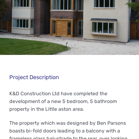
Project Description
K&D Construction Ltd have completed the
development of a new 5 bedroom, 5 bathroom
property in the Little aston area.
The property which was designed by Ben Parsons
boasts bi-fold doors leading to a balcony with a
frameless glass balustrade to the rear, over looking