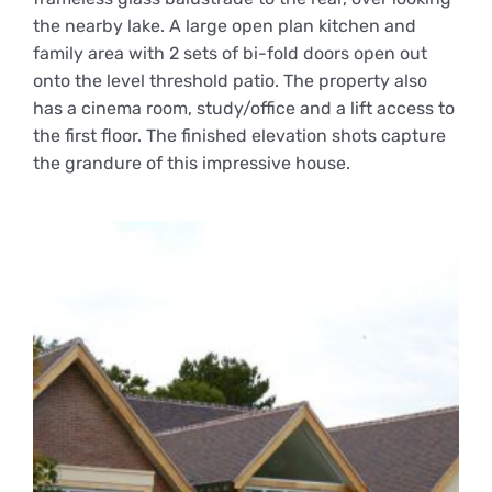
the nearby lake. A large open plan kitchen and
family area with 2 sets of bi-fold doors open out
onto the level threshold patio. The property also
has a cinema room, study/office and a lift access to
the first floor. The finished elevation shots capture
the grandure of this impressive house.