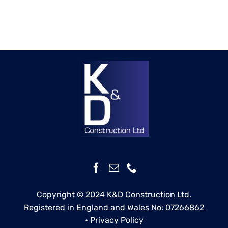
Copyright © 2024 K&D Construction Ltd.
Registered in England and Wales No: 07266862
•
Privacy Policy