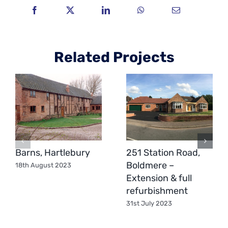
Related Projects
Barns, Hartlebury
251 Station Road,
Boldmere –
18th August 2023
Extension & full
refurbishment
31st July 2023