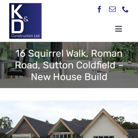
Skip
to
content
Toggl
Navig
Home
16 Squirrel Walk, Roman
About
Road, Sutton Coldfield –
New House Build
Our Services
Case Studies
Testimonials
Contact Us